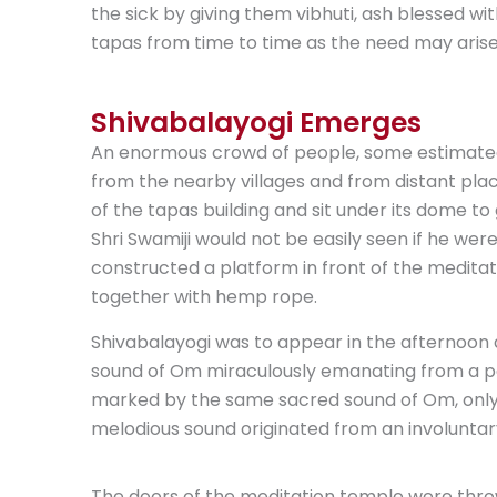
the sick by giving them vibhuti, ash blessed wit
tapas from time to time as the need may arise 
Shivabalayogi Emerges
An enormous crowd of people, some estimate
from the nearby villages and from distant plac
of the tapas building and sit under its dome t
Shri Swamiji would not be easily seen if he were 
constructed a platform in front of the medita
together with hemp rope.
Shivabalayogi was to appear in the afternoon 
sound of Om miraculously emanating from a pal
marked by the same sacred sound of Om, only 
melodious sound originated from an involuntar
The doors of the meditation temple were thro