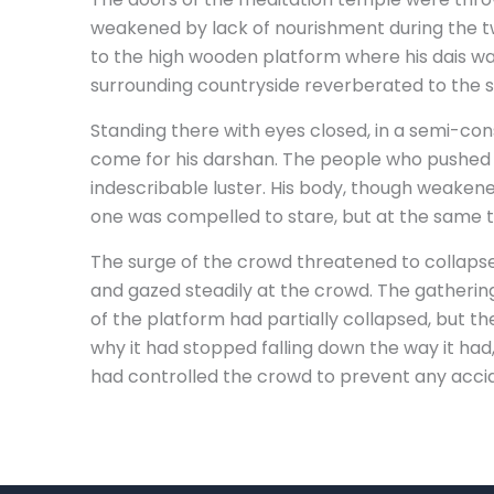
weakened by lack of nourishment during the tw
to the high wooden platform where his dais wa
surrounding countryside reverberated to the s
Standing there with eyes closed, in a semi-con
come for his darshan. The people who pushed a
indescribable luster. His body, though weakened
one was compelled to stare, but at the same ti
The surge of the crowd threatened to collapse
and gazed steadily at the crowd. The gathering
of the platform had partially collapsed, but t
why it had stopped falling down the way it ha
had controlled the crowd to prevent any accide