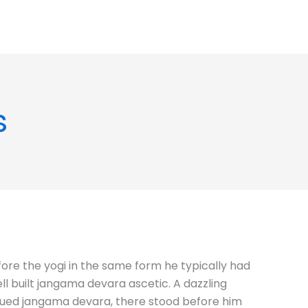
s
fore the yogi in the same form he typically had
l built jangama devara ascetic. A dazzling
rk hued jangama devara, there stood before him