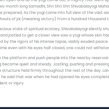
o month long samadhi, Shri Shri Shri Shivabalayogi Mahar
s prepared. As the yogi came into full view of the vast a
houts of jai (meaning victory) from a hundred thousand t
scious state of spiritual ecstasy, Shivabalayogi silently 
nd jostled to get a closer view saw a yogi whose skin ha
 by the rigors of his intense tapas, visibly exuded peace a
me even with his eyes half closed, one could not withstan
 the platform and push people into the nearby reservoir
 became quiet and steady. Jostling, pushing and pressing
he structure held firmly throughout the rest of the day. 
d, he said that was when he had opened his eyes complete
nt or injury.