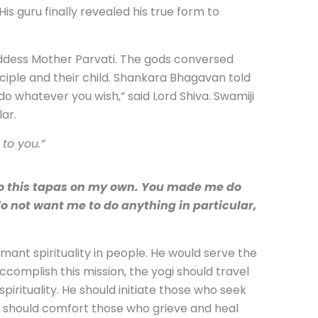
s guru finally revealed his true form to
ddess Mother Parvati. The gods conversed
ciple and their child. Shankara Bhagavan told
o whatever you wish,” said Lord Shiva. Swamiji
ar.
to you.”
do this tapas on my own. You made me do
o not want me to do anything in particular,
ant spirituality in people. He would serve the
accomplish this mission, the yogi should travel
rituality. He should initiate those who seek
He should comfort those who grieve and heal