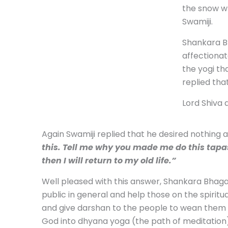
the snow wh
Swamiji.
Shankara B
affectionat
the yogi th
replied tha
Lord Shiva 
Again Swamiji replied that he desired nothing
this. Tell me why you made me do this tapas
then I will return to my old life.”
Well pleased with this answer, Shankara Bhagav
public in general and help those on the spiritua
and give darshan to the people to wean them a
God into dhyana yoga (the path of meditation) 