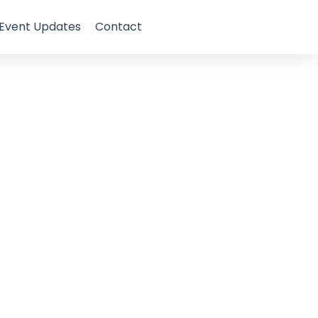
Event Updates
Contact