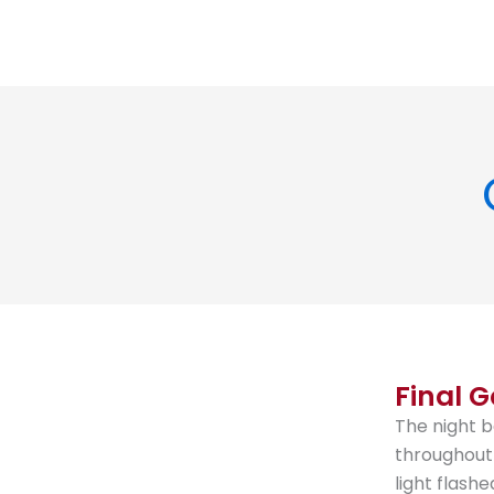
Final G
The night b
throughout 
light flash