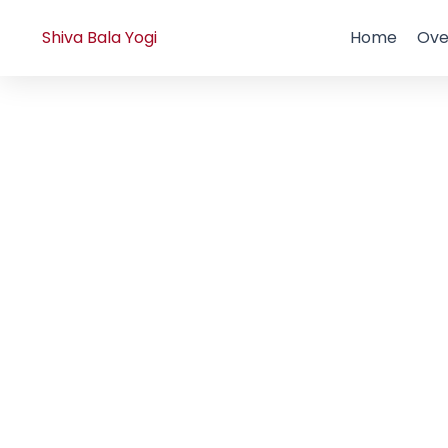
Skip
to
Shiva Bala Yogi
Home
Ove
content