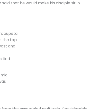
 said that he would make his disciple sit in
arapupeta
o the top
vast and
s tied
smic
was
e
p from the assembled multitude. Considerably