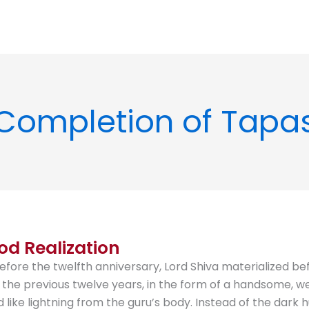
Completion of Tapa
od Realization
efore the twelfth anniversary, Lord Shiva materialized be
the previous twelve years, in the form of a handsome, wel
ed like lightning from the guru’s body. Instead of the da