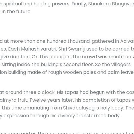
h spiritual and healing powers. Finally, Shankara Bhagavan
in the future.
d at more than one hundred thousand, gathered in Adiv
es. Each Mahashivaratri, Shri Swamiji used to be carried t
o give darshan. On this occasion, the crowd was much too 
sitting inside the building’s second floor. So the villagers
tion building made of rough wooden poles and palm leave
at around three o’clock. His tapas had begun with the co
myra fruit. Twelve years later, his completion of tapas 
this time emanating from Shivabalayogi’s holy body. Th
y expression through his divinely transformed body.
wn open and as the yogi came out, a mighty roar went u