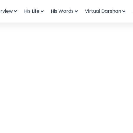
rview
His Life
His Words
Virtual Darshan