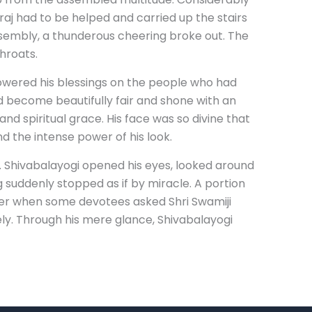
aj had to be helped and carried up the stairs
ssembly, a thunderous cheering broke out. The
hroats.
showered his blessings on the people who had
d become beautifully fair and shone with an
nd spiritual grace. His face was so divine that
d the intense power of his look.
. Shivabalayogi opened his eyes, looked around
 suddenly stopped as if by miracle. A portion
Later when some devotees asked Shri Swamiji
ly. Through his mere glance, Shivabalayogi