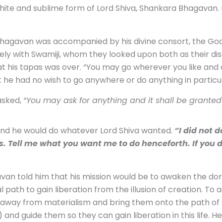
ite and sublime form of Lord Shiva, Shankara Bhagavan. Hi
hagavan was accompanied by his divine consort, the Go
ely with Swamiji, whom they looked upon both as their dis
at his tapas was over. “You may go wherever you like and d
t he had no wish to go anywhere or do anything in particul
asked,
“You may ask for anything and it shall be granted 
 and he would do whatever Lord Shiva wanted.
“I did not 
. Tell me what you want me to do henceforth. If you d
an told him that his mission would be to awaken the dorm
l path to gain liberation from the illusion of creation. To 
way from materialism and bring them onto the path of spi
and guide them so they can gain liberation in this life. 