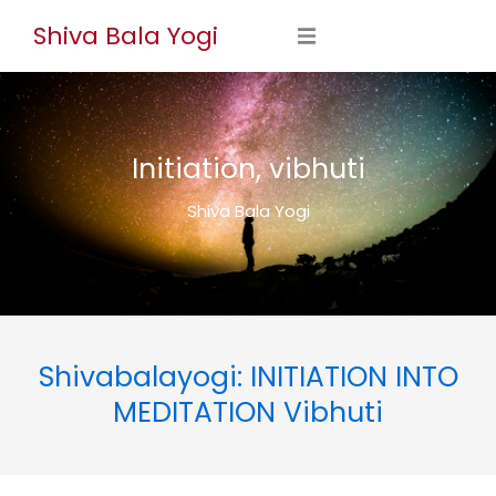
Skip
Shiva Bala Yogi
to
content
Initiation, vibhuti
Shiva Bala Yogi
Shivabalayogi: INITIATION INTO
MEDITATION Vibhuti