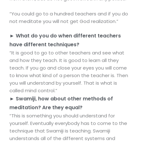
“You could go to a hundred teachers and if you do
not meditate you will not get God realization.”
► What do you do when different teachers
have different techniques?
“It is good to go to other teachers and see what
and how they teach. It is good to learn all they
teach. If you go and close your eyes you will come
to know what kind of a person the teacher is. Then
you will understand by yourself. That is what is
called mind control.”
► Swamiji, how about other methods of
meditation? Are they equal?
“This is something you should understand for
yourself. Eventually everybody has to come to the
technique that Swamiji is teaching. Swamiji
understands all of the different systems and