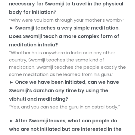
necessary for Swamiji to travel in the physical
body for initiation?
“Why were you born through your mother’s womb?”
► Swamiji teaches a very simple meditation.
Does Swamiji teach a more complex form of
meditation in India?
“Whether he is anywhere in India or in any other
country, Swamiji teaches the same kind of
meditation. Swamiji teaches the people exactly the
same meditation as he learned from his guru.”
► Once we have been initiated, can we have
Swamiji’s darshan any time by using the
vibhuti and meditating?
“Yes, and you can see the guru in an astral body.”
► After Swamiji leaves, what can people do
who are not initiated but are interested in the