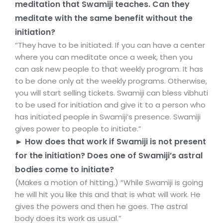
meditation that Swamiji teaches. Can they
meditate with the same benefit without the
initiation?
“They have to be initiated. If you can have a center
where you can meditate once a week, then you
can ask new people to that weekly program. It has
to be done only at the weekly programs. Otherwise,
you will start selling tickets. Swamiji can bless vibhuti
to be used for initiation and give it to a person who
has initiated people in Swamiji’s presence. Swamiji
gives power to people to initiate.”
► How does that work if Swamiji is not present
for the initiation? Does one of Swamiji’s astral
bodies come to initiate?
(Makes a motion of hitting.) “While Swamiji is going
he will hit you like this and that is what will work. He
gives the powers and then he goes. The astral
body does its work as usual.”