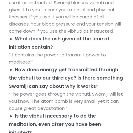
use it as instructed. Swamiji blesses vibhuti and
gives it to you to cure your mental and physical
illnesses. If you use it you will be cured of all
diseases. Your blood pressure and your tension will
come down if you use the vibhuti as instructed.”
► What does the ash given at the time of
initiation contain?
“It contains the power to transmit power to
meditate.”
► How does energy get transmitted through
the vibhuti to our third eye? Is there something
Swamiji can say about why it works?
“The power goes through the vibhuti. Swamiji will let
you know. The atom bomb is very small, yet it can
cause great devastation.”
► Is the vibhuti necessary to do the
meditation, even after you have been
initiated?