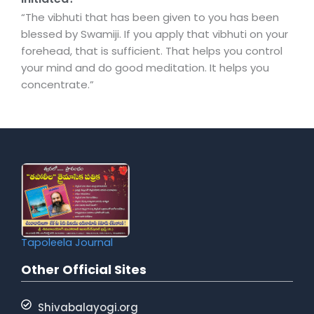
“The vibhuti that has been given to you has been
blessed by Swamiji. If you apply that vibhuti on your
forehead, that is sufficient. That helps you control
your mind and do good meditation. It helps you
concentrate.”
Tapoleela Journal
Other Official Sites
Shivabalayogi.org