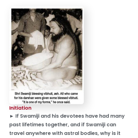
Initiation
► If Swamiji and his devotees have had many
past lifetimes together, and if Swamiji can
travel anywhere with astral bodies, why is it