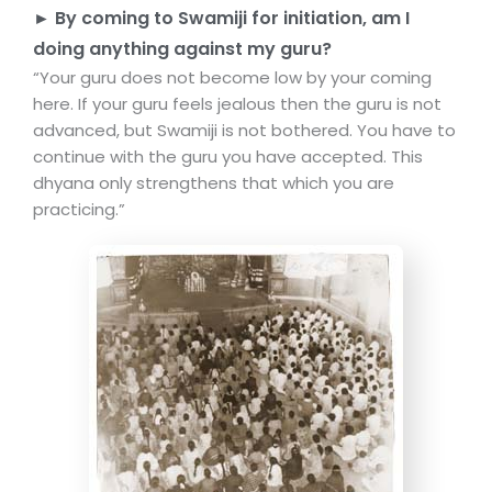
► By coming to Swamiji for initiation, am I
doing anything against my guru?
“Your guru does not become low by your coming
here. If your guru feels jealous then the guru is not
advanced, but Swamiji is not bothered. You have to
continue with the guru you have accepted. This
dhyana only strengthens that which you are
practicing.”