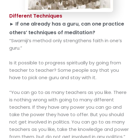
Different Techniques
► If one already has a guru, can one practice
others’ techniques of meditation?
“Swamiji’s method only strengthens faith in one’s
guru.”
Is it possible to progress spiritually by going from
teacher to teacher? Some people say that you
have to pick one guru and stay with it.
“You can go to as many teachers as you like. There
is nothing wrong with going to many different
teachers. If they have any power you can go and
take the power they have to offer. But you should
not get involved in politics. You can go to as many
teachers as you like, take the knowledge and power
from them, but do not get involved in any politics.”