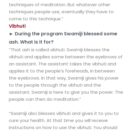
techniques of meditation. But whatever other
techniques people use, eventually they have to
come to this technique.”
Vibhuti
► During the program Swamiji blessed some
ash. What is it for?
“That ash is called vibhuti. Swamiji blesses the
vibhuti and applies some between the eyebrows of
an assistant. The assistant takes the vibhuti and
applies it to the people’s foreheads, in between
the eyebrows. In that way, Swamiji gives his power
to the people through the vibhuti and the
assistant. Swamiji is here to give you the power. The
people can then do meditation.”
“Swamiji also blesses vibhuti and gives it to you to
cure your health. At that time you will receive
instructions on how to use the vibhuti. You should