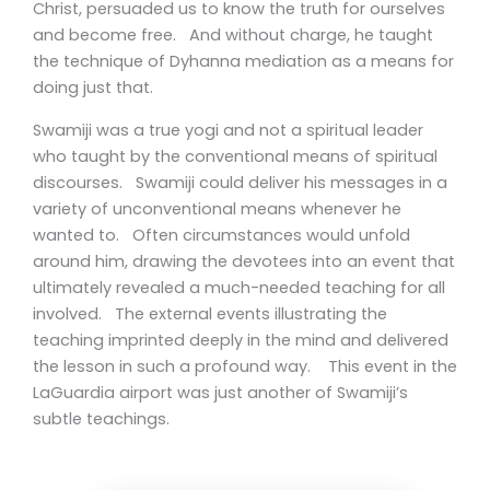
Christ, persuaded us to know the truth for ourselves
and become free. And without charge, he taught
the technique of Dyhanna mediation as a means for
doing just that.
Swamiji was a true yogi and not a spiritual leader
who taught by the conventional means of spiritual
discourses. Swamiji could deliver his messages in a
variety of unconventional means whenever he
wanted to. Often circumstances would unfold
around him, drawing the devotees into an event that
ultimately revealed a much-needed teaching for all
involved. The external events illustrating the
teaching imprinted deeply in the mind and delivered
the lesson in such a profound way. This event in the
LaGuardia airport was just another of Swamiji’s
subtle teachings.