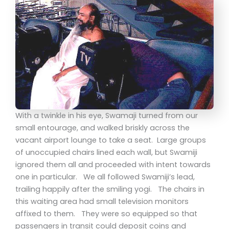
With a twinkle in his eye, Swamaji turned from our
small entourage, and walked briskly across the
vacant airport lounge to take a seat. Large groups
of unoccupied chairs lined each wall, but Swamiji
ignored them all and proceeded with intent towards
one in particular. We all followed Swamiji’s lead,
trailing happily after the smiling yogi. The chairs in
this waiting area had small television monitors
affixed to them. They were so equipped so that
passengers in transit could deposit coins and