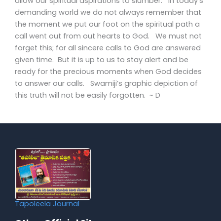
allow our spiritual aspirations to slumber. In today’s
demanding world we do not always remember that
the moment we put our foot on the spiritual path a
call went out from out hearts to God. We must not
forget this; for all sincere calls to God are answered
given time. But it is up to us to stay alert and be
ready for the precious moments when God decides
to answer our calls. Swamiji’s graphic depiction of
this truth will not be easily forgotten. ~ D
Tapoleela Journal