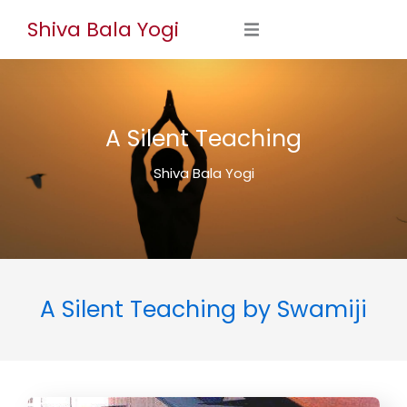
Skip
Shiva Bala Yogi
to
content
A Silent Teaching
Shiva Bala Yogi
A Silent Teaching by Swamiji