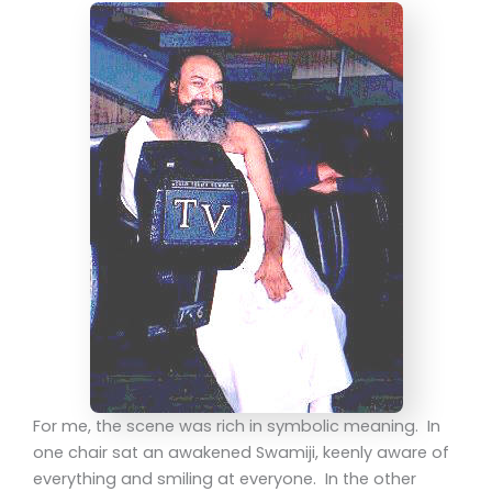
For me, the scene was rich in symbolic meaning. In
one chair sat an awakened Swamiji, keenly aware of
everything and smiling at everyone. In the other