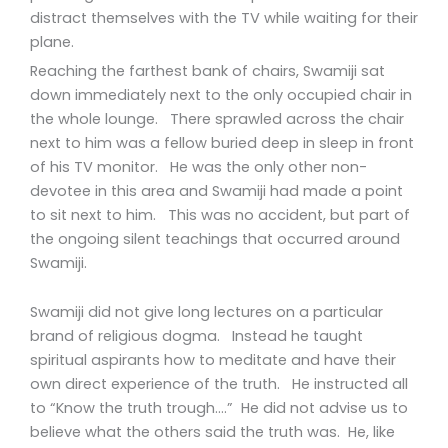
distract themselves with the TV while waiting for their
plane.
Reaching the farthest bank of chairs, Swamiji sat
down immediately next to the only occupied chair in
the whole lounge. There sprawled across the chair
next to him was a fellow buried deep in sleep in front
of his TV monitor. He was the only other non-
devotee in this area and Swamiji had made a point
to sit next to him. This was no accident, but part of
the ongoing silent teachings that occurred around
Swamiji.
Swamiji did not give long lectures on a particular
brand of religious dogma. Instead he taught
spiritual aspirants how to meditate and have their
own direct experience of the truth. He instructed all
to “Know the truth trough….” He did not advise us to
believe what the others said the truth was. He, like