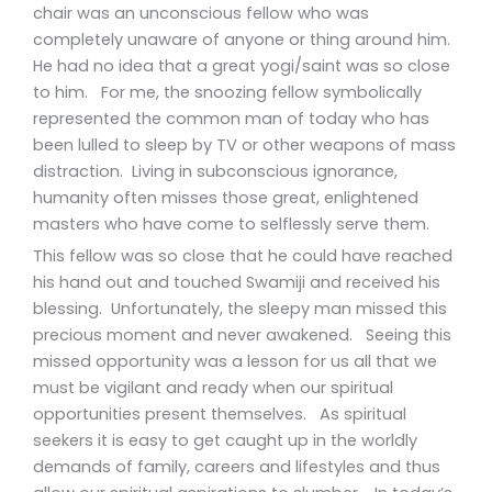
chair was an unconscious fellow who was
completely unaware of anyone or thing around him.
He had no idea that a great yogi/saint was so close
to him. For me, the snoozing fellow symbolically
represented the common man of today who has
been lulled to sleep by TV or other weapons of mass
distraction. Living in subconscious ignorance,
humanity often misses those great, enlightened
masters who have come to selflessly serve them.
This fellow was so close that he could have reached
his hand out and touched Swamiji and received his
blessing. Unfortunately, the sleepy man missed this
precious moment and never awakened. Seeing this
missed opportunity was a lesson for us all that we
must be vigilant and ready when our spiritual
opportunities present themselves. As spiritual
seekers it is easy to get caught up in the worldly
demands of family, careers and lifestyles and thus